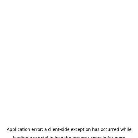
Application error: a
client
-side exception has occurred while
loading
www.sihl.in
(see the
browser console
for more