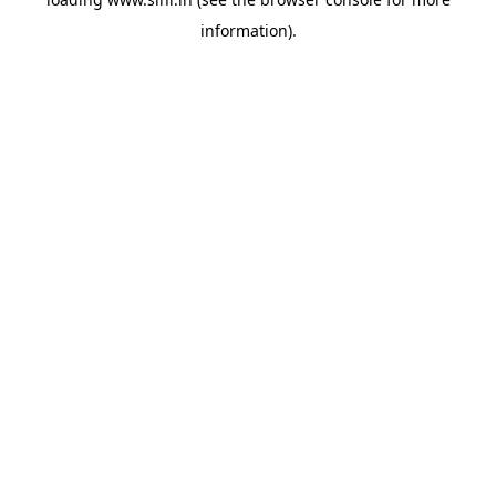
information).