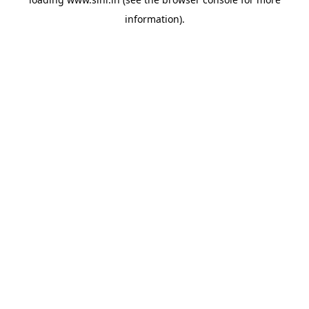
information).