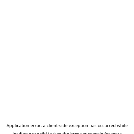
Application error: a
client
-side exception has occurred while
loading
www.sihl.in
(see the
browser console
for more