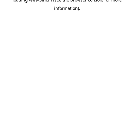
information).