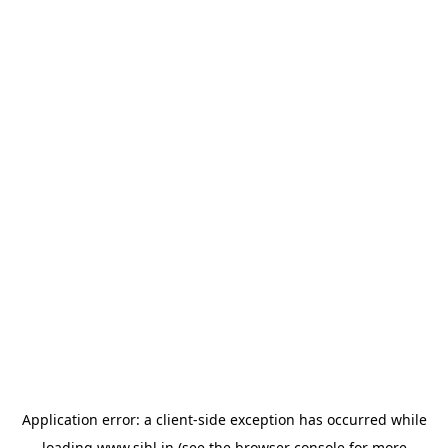
Application error: a
client
-side exception has occurred while
loading
www.sihl.in
(see the
browser console
for more