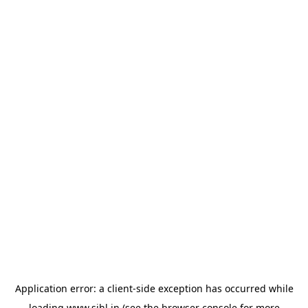
Application error: a
client
-side exception has occurred while
loading
www.sihl.in
(see the
browser console
for more