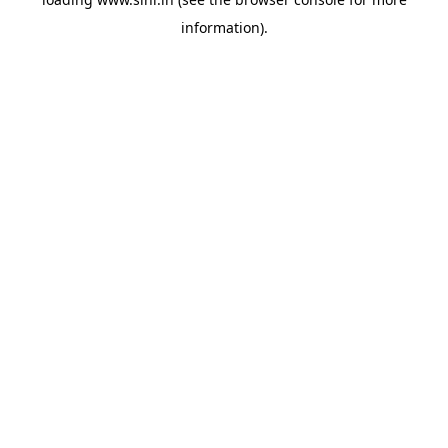
information).