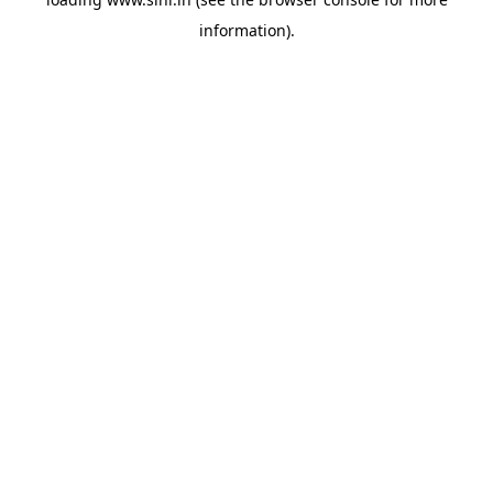
information).