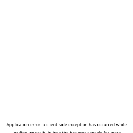
Application error: a
client
-side exception has occurred while
loading
www.sihl.in
(see the
browser console
for more