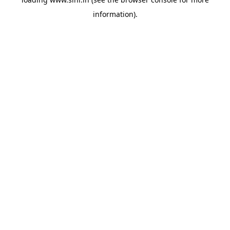
information).