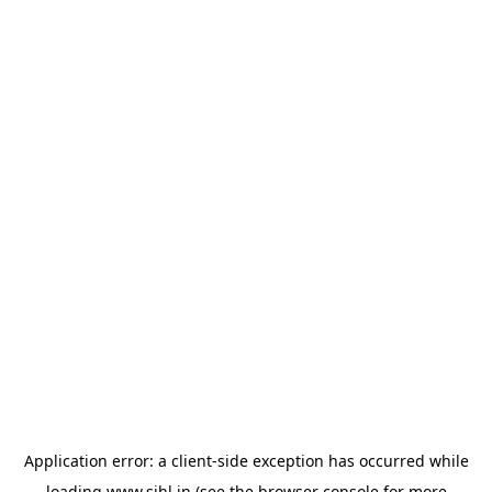
Application error: a
client
-side exception has occurred while
loading
www.sihl.in
(see the
browser console
for more