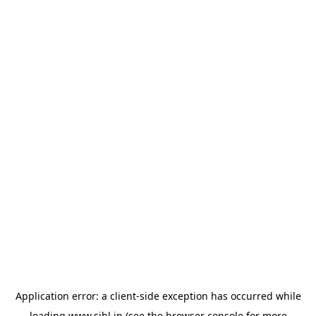
Application error: a
client
-side exception has occurred while
loading
www.sihl.in
(see the
browser console
for more