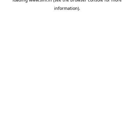
information).