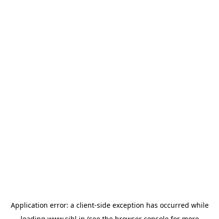
Application error: a
client
-side exception has occurred while
loading
www.sihl.in
(see the
browser console
for more