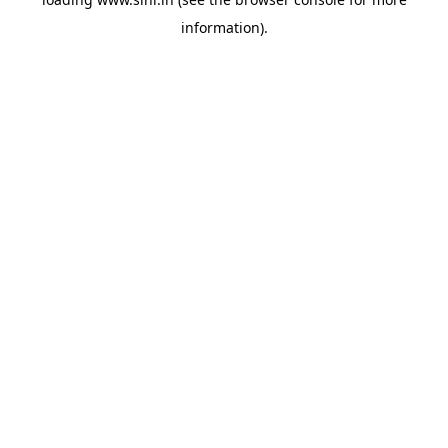
information).