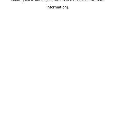
information).