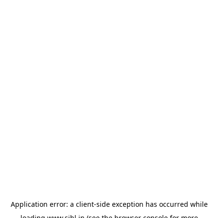
Application error: a
client
-side exception has occurred while
loading
www.sihl.in
(see the
browser console
for more