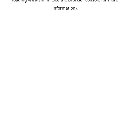
information).