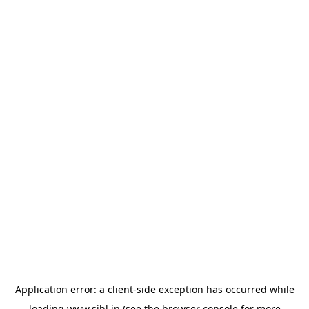
Application error: a
client
-side exception has occurred while
loading
www.sihl.in
(see the
browser console
for more