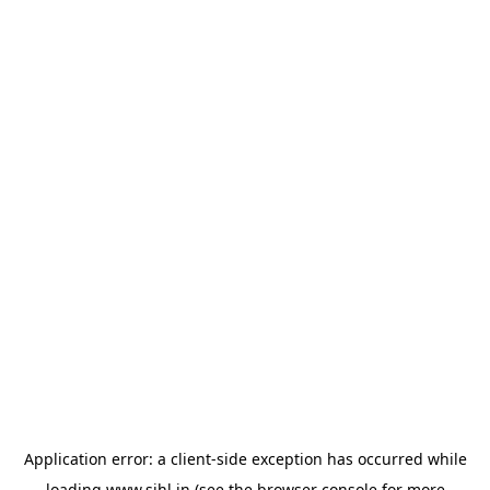
Application error: a
client
-side exception has occurred while
loading
www.sihl.in
(see the
browser console
for more