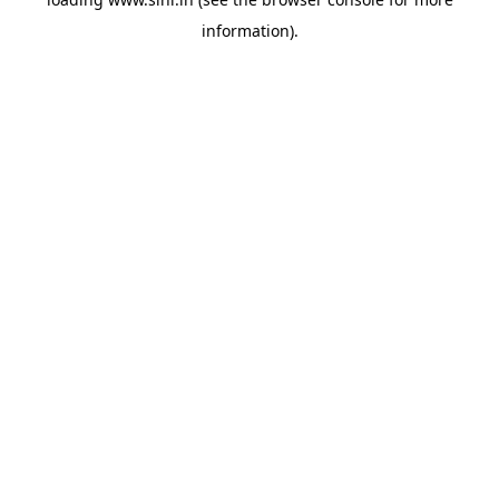
information).