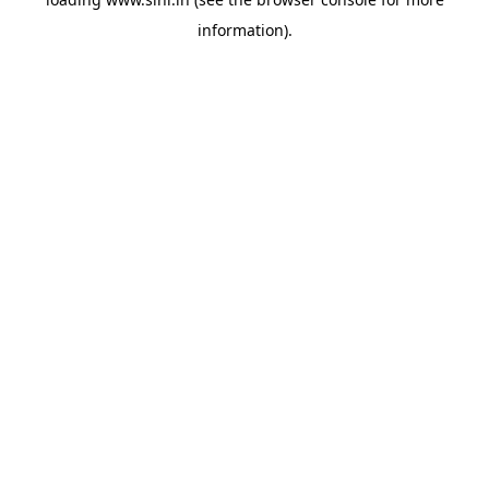
information).