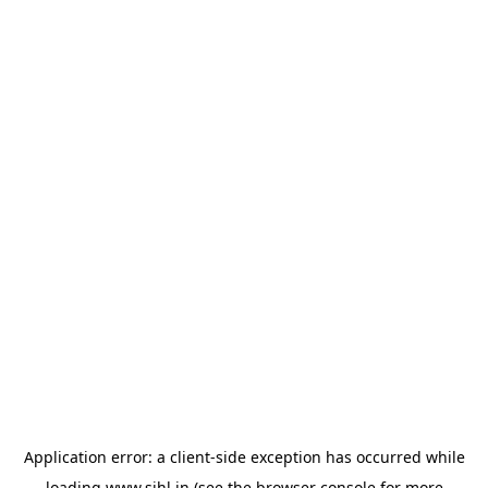
Application error: a
client
-side exception has occurred while
loading
www.sihl.in
(see the
browser console
for more