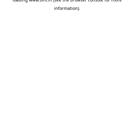
information).