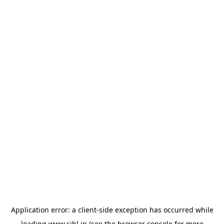
Application error: a
client
-side exception has occurred while
loading
www.sihl.in
(see the
browser console
for more