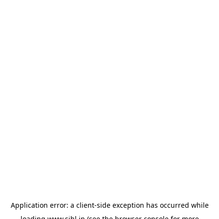
Application error: a
client
-side exception has occurred while
loading
www.sihl.in
(see the
browser console
for more