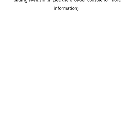
information).