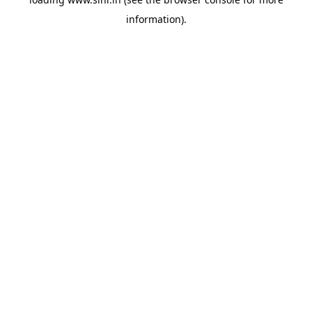
information).