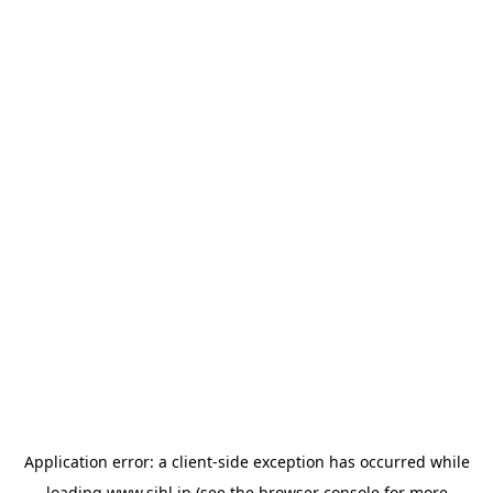
Application error: a
client
-side exception has occurred while
loading
www.sihl.in
(see the
browser console
for more