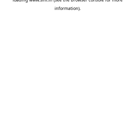
information).