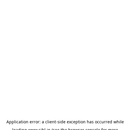
Application error: a
client
-side exception has occurred while
loading
www.sihl.in
(see the
browser console
for more