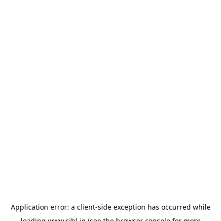
Application error: a
client
-side exception has occurred while
loading
www.sihl.in
(see the
browser console
for more