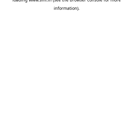
information).