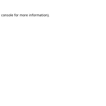
 console
for more information).