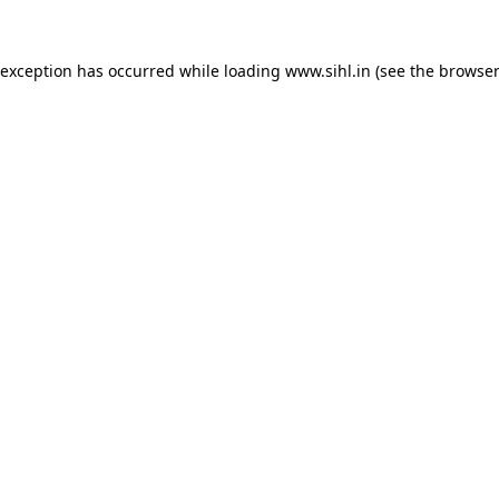
 exception has occurred while loading
www.sihl.in
(see the
browser