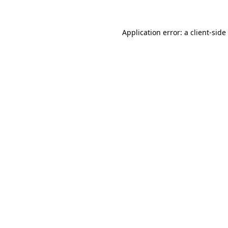
Application error: a
client
-side