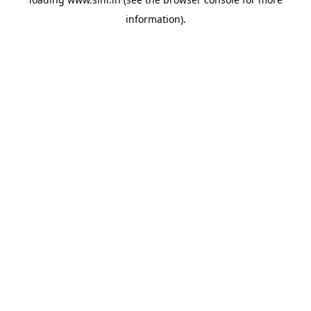
information).