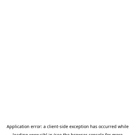
Application error: a
client
-side exception has occurred while
loading
www.sihl.in
(see the
browser console
for more