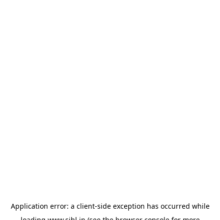
Application error: a
client
-side exception has occurred while
loading
www.sihl.in
(see the
browser console
for more