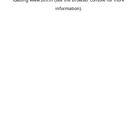
information).