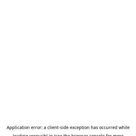
Application error: a
client
-side exception has occurred while
loading
www.sihl.in
(see the
browser console
for more