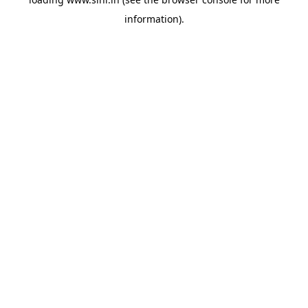
information).