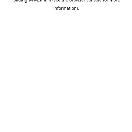
information).