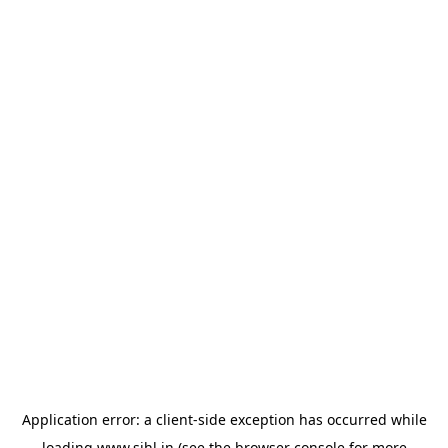
Application error: a
client
-side exception has occurred while
loading
www.sihl.in
(see the
browser console
for more