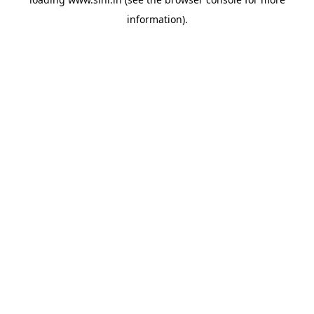
information).