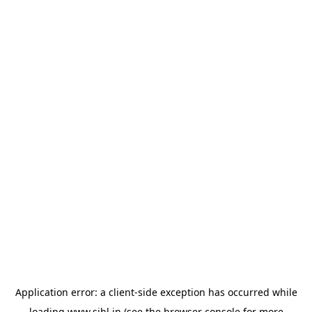
Application error: a
client
-side exception has occurred while
loading
www.sihl.in
(see the
browser console
for more