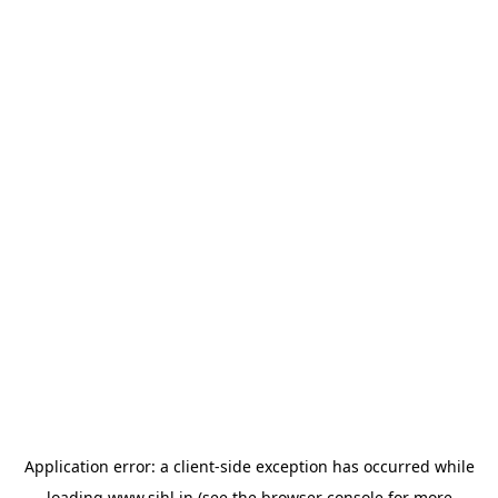
Application error: a
client
-side exception has occurred while
loading
www.sihl.in
(see the
browser console
for more