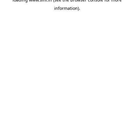
information).