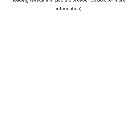
information).