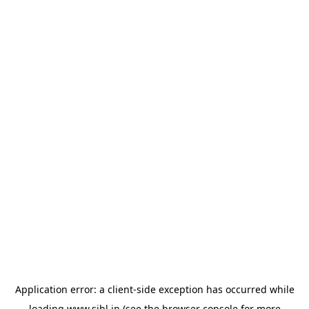
Application error: a
client
-side exception has occurred while
loading
www.sihl.in
(see the
browser console
for more