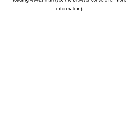
information).