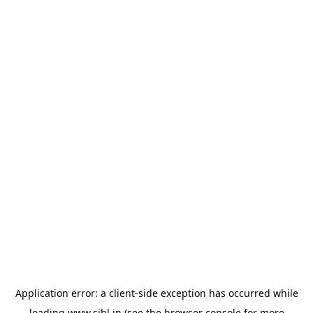
Application error: a
client
-side exception has occurred while
loading
www.sihl.in
(see the
browser console
for more