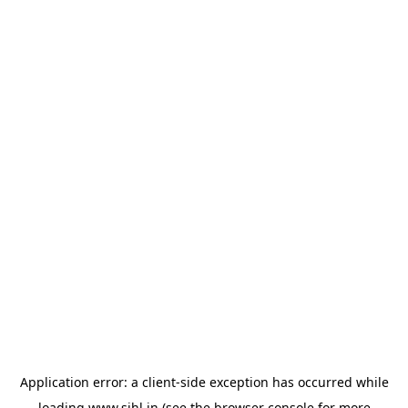
Application error: a
client
-side exception has occurred while
loading
www.sihl.in
(see the
browser console
for more