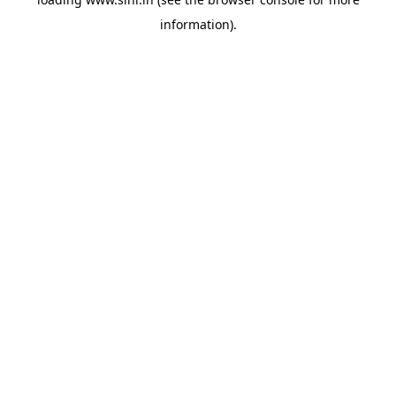
information).