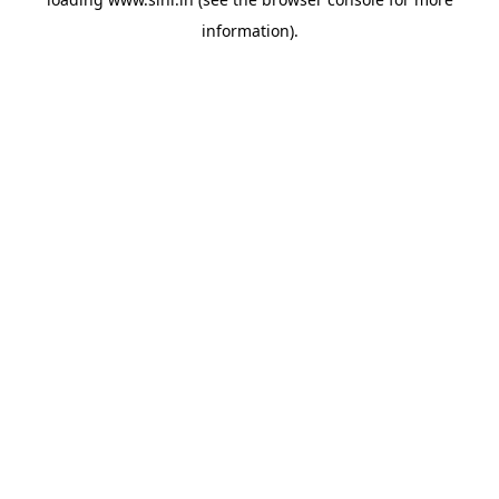
information).