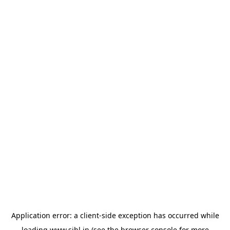
Application error: a
client
-side exception has occurred while
loading
www.sihl.in
(see the
browser console
for more