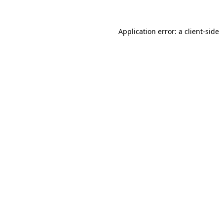
Application error: a
client
-side