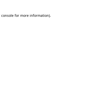
 console
for more information).