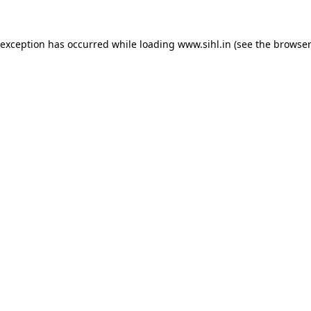
 exception has occurred while loading
www.sihl.in
(see the
browser