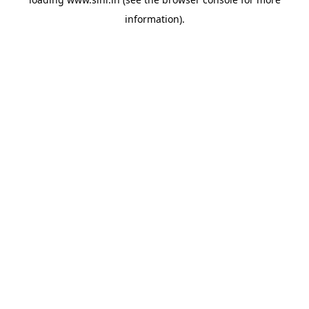
information).