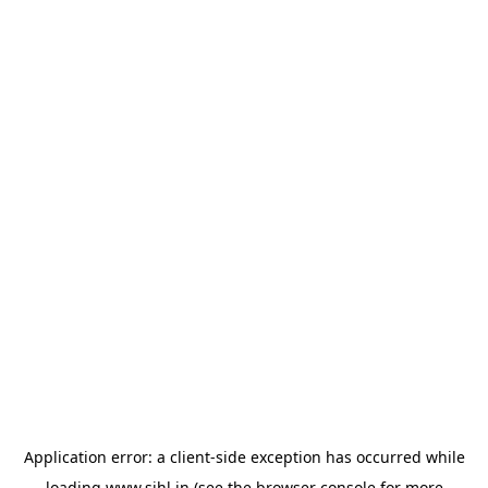
Application error: a
client
-side exception has occurred while
loading
www.sihl.in
(see the
browser console
for more