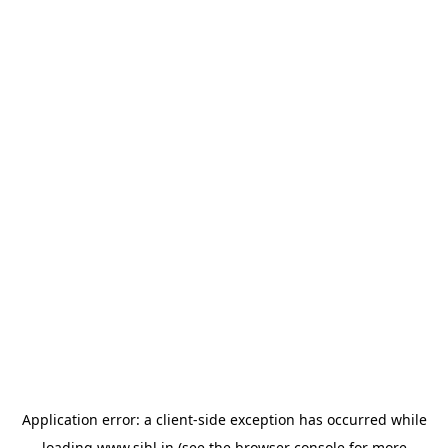
Application error: a
client
-side exception has occurred while
loading
www.sihl.in
(see the
browser console
for more