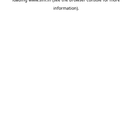
information).