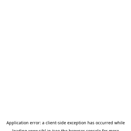
Application error: a
client
-side exception has occurred while
loading
www.sihl.in
(see the
browser console
for more