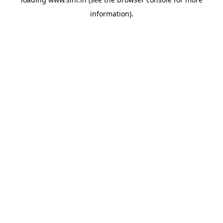
information).