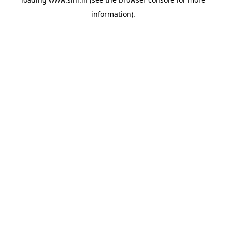
information).