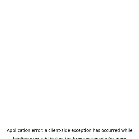
Application error: a
client
-side exception has occurred while
loading
www.sihl.in
(see the
browser console
for more