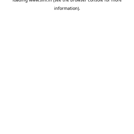
information).