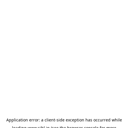
Application error: a
client
-side exception has occurred while
loading
www.sihl.in
(see the
browser console
for more