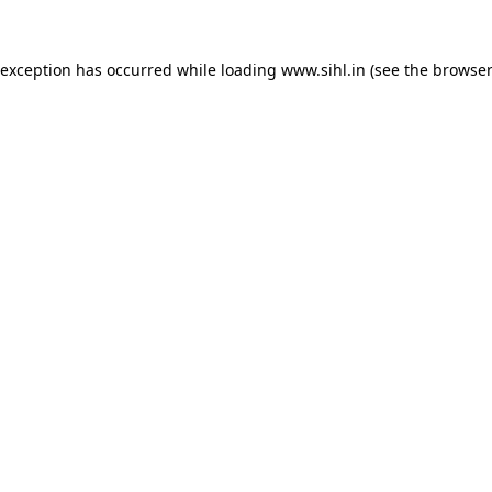
 exception has occurred while loading
www.sihl.in
(see the
browser