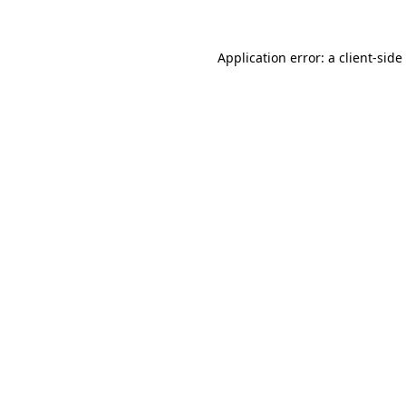
Application error: a
client
-side