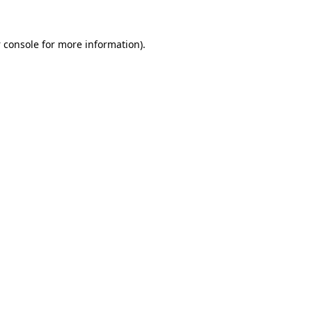
 console
for more information).