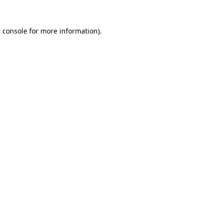
 console
for more information).