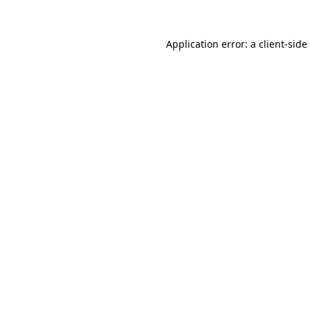
Application error: a
client
-side