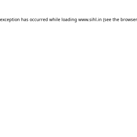
 exception has occurred while loading
www.sihl.in
(see the
browser