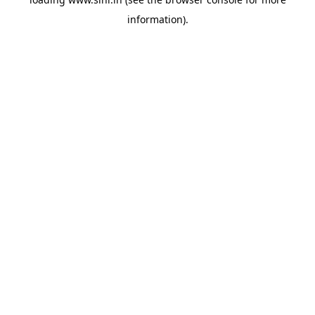
information).