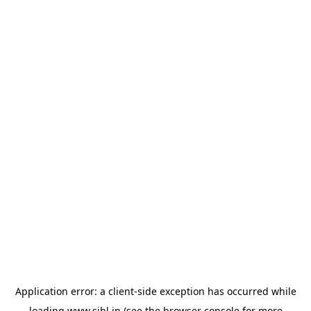
Application error: a
client
-side exception has occurred while
loading
www.sihl.in
(see the
browser console
for more