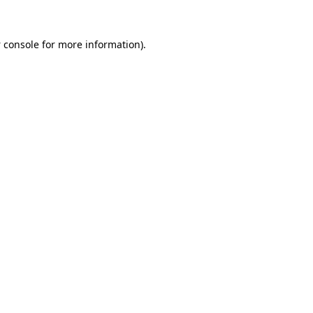
 console
for more information).