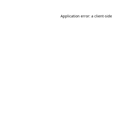
Application error: a
client
-side