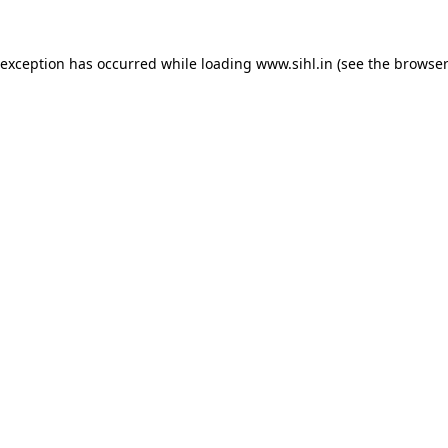
 exception has occurred while loading
www.sihl.in
(see the
browser