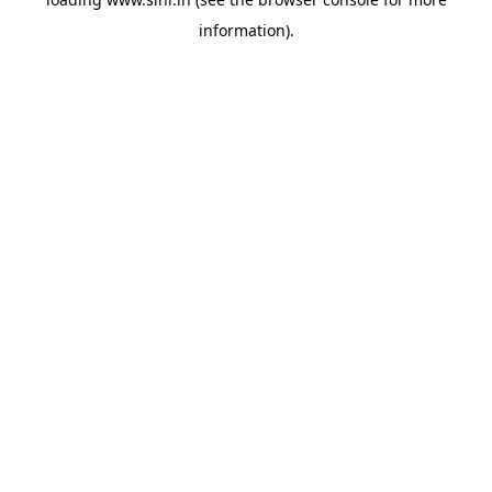
information).