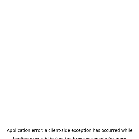
Application error: a
client
-side exception has occurred while
loading
www.sihl.in
(see the
browser console
for more