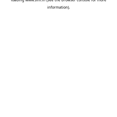
information).