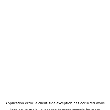
Application error: a
client
-side exception has occurred while
loading
www.sihl.in
(see the
browser console
for more