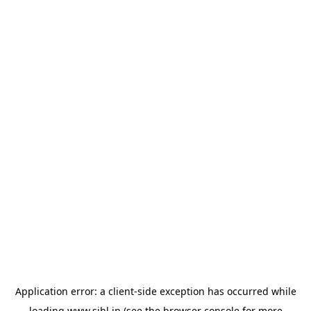
Application error: a
client
-side exception has occurred while
loading
www.sihl.in
(see the
browser console
for more