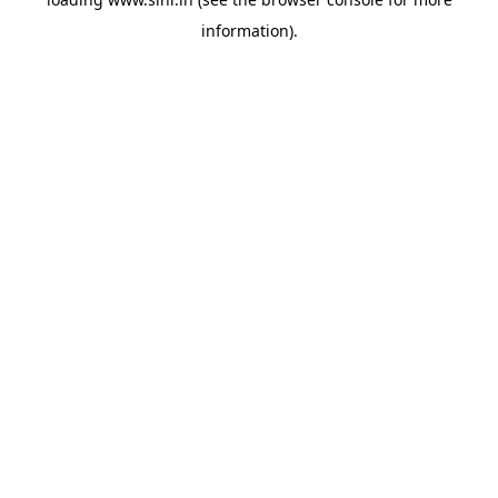
information).