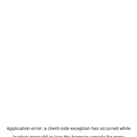
Application error: a
client
-side exception has occurred while
loading
www.sihl.in
(see the
browser console
for more