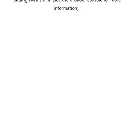
information).