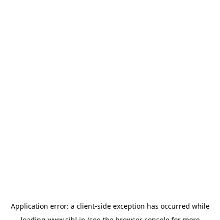
Application error: a
client
-side exception has occurred while
loading
www.sihl.in
(see the
browser console
for more