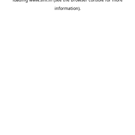
information).