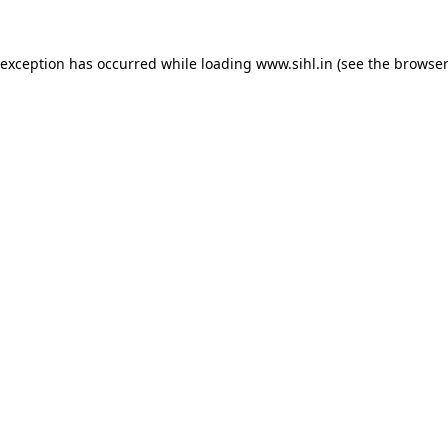
 exception has occurred while loading
www.sihl.in
(see the
browser