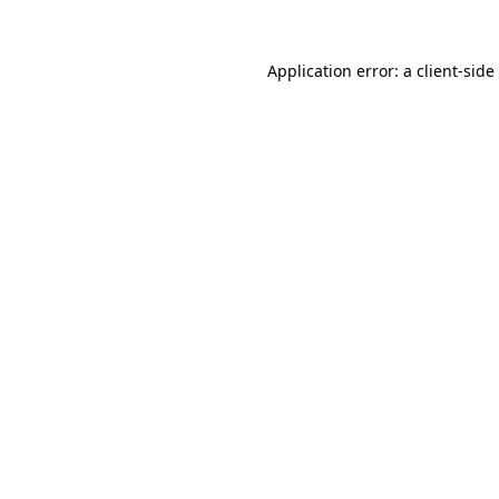
Application error: a
client
-side