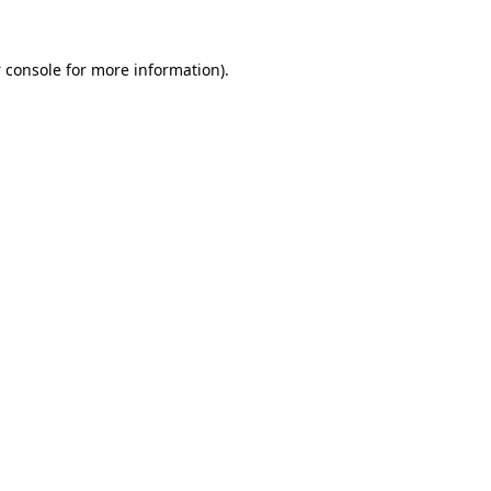
 console
for more information).