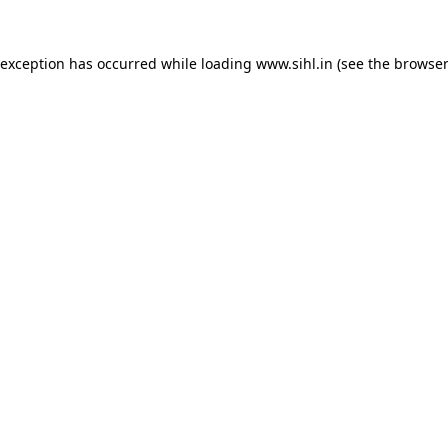
 exception has occurred while loading
www.sihl.in
(see the
browser