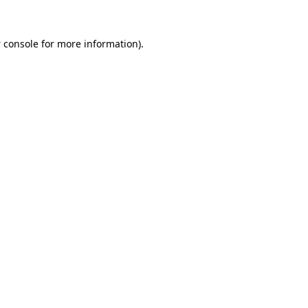
 console
for more information).