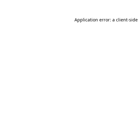
Application error: a
client
-side