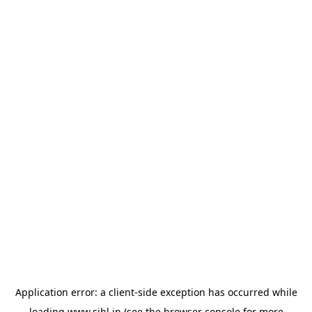
Application error: a
client
-side exception has occurred while
loading
www.sihl.in
(see the
browser console
for more