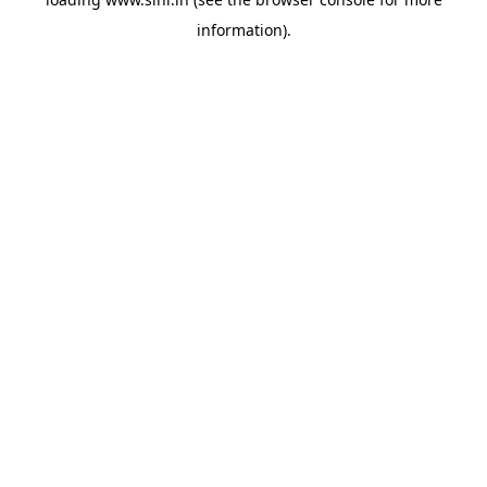
information).