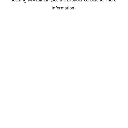
information).