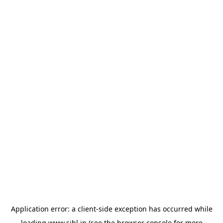
Application error: a
client
-side exception has occurred while
loading
www.sihl.in
(see the
browser console
for more