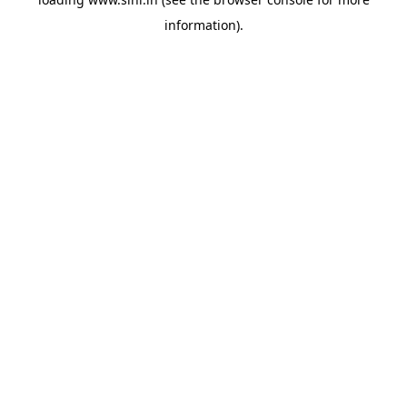
information).