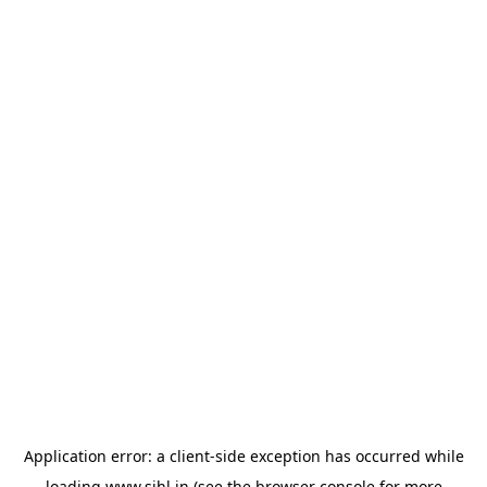
Application error: a
client
-side exception has occurred while
loading
www.sihl.in
(see the
browser console
for more