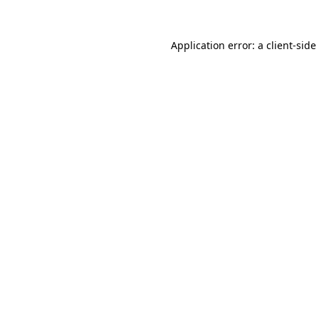
Application error: a
client
-side