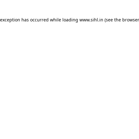
 exception has occurred while loading
www.sihl.in
(see the
browser