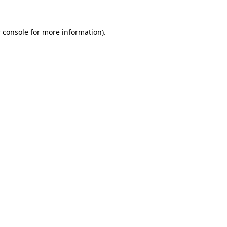
 console
for more information).