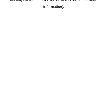
information).