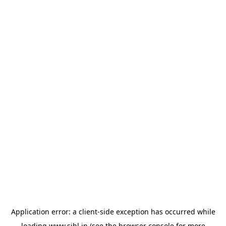
Application error: a
client
-side exception has occurred while
loading
www.sihl.in
(see the
browser console
for more